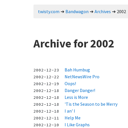
twisty.com
Bandwagon
Archives
2002
Archive for 2002
Bah Humbug
2002-12-23
NetNewsWire Pro
2002-12-22
Oops!
2002-12-19
Danger Danger!
2002-12-18
Less is More
2002-12-18
'Tis the Season to be Merry
2002-12-18
I an' I
2002-12-18
Help Me
2002-12-11
I Like Graphs
2002-12-10