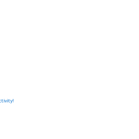
tivity!