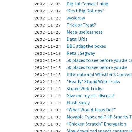
Digital Canvas Thing
2002-12-06
“Gert Big Dollops”
2002-12-02
wysidraw
2002-11-28
Trick or Treat?
2002-11-27
Meta-uselessness
2002-11-26
Data: URIs
2002-11-24
BBC adaptive boxes
2002-11-24
Retail Segway
2002-11-18
50 places to see before you die c
2002-11-18
50 places to see before you die
2002-11-18
International Whistler's Conven
2002-11-13
*Really* Stupid Web Tricks
2002-11-13
Stupid Web Tricks
2002-11-13
Give me my css-discuss!
2002-11-10
Flash Satay
2002-11-10
“What Would Jesus Do?”
2002-11-08
Movable Type and PHP Smarty 
2002-11-08
“Chicken Scratch” Encryption
2002-11-08
Slow download speeds capture in
2002-11-07