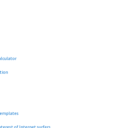
alculator
tion
Templates
terest of Internet surfers