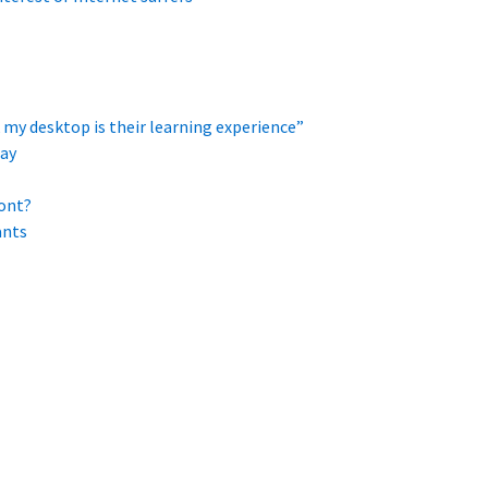
 my desktop is their learning experience”
ay
ont?
ants