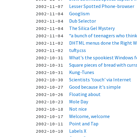
Lesser Spotted Phone-browser
2002-11-07
Googlism
2002-11-04
Dub Selector
2002-11-04
The Silica Gel Mystery
2002-11-04
“a bunch of teenagers who think
2002-11-04
DHTML menus done the Right W
2002-11-02
tufty.css
2002-11-02
What's the spookiest Windows f
2002-10-31
Square pieces of bread with curr
2002-10-31
Kung-Tunes
2002-10-31
Scientists 'touch' via Internet
2002-10-30
Good because it's simple
2002-10-27
Floating about
2002-10-26
Mole Day
2002-10-23
Not nice
2002-10-18
Welcome, welcome
2002-10-17
Point and Tap
2002-10-11
Labels X
2002-10-10