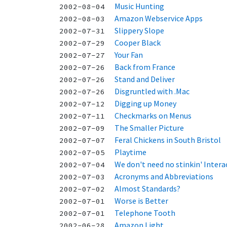
Music Hunting
2002-08-04
Amazon Webservice Apps
2002-08-03
Slippery Slope
2002-07-31
Cooper Black
2002-07-29
Your Fan
2002-07-27
Back from France
2002-07-26
Stand and Deliver
2002-07-26
Disgruntled with .Mac
2002-07-26
Digging up Money
2002-07-12
Checkmarks on Menus
2002-07-11
The Smaller Picture
2002-07-09
Feral Chickens in South Bristol
2002-07-07
Playtime
2002-07-05
We don't need no stinkin' Interac
2002-07-04
Acronyms and Abbreviations
2002-07-03
Almost Standards?
2002-07-02
Worse is Better
2002-07-01
Telephone Tooth
2002-07-01
Amazon Light
2002-06-28