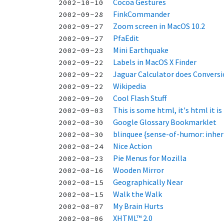
Cocoa Gestures
2002-10-10
FinkCommander
2002-09-28
Zoom screen in MacOS 10.2
2002-09-27
PfaEdit
2002-09-27
Mini Earthquake
2002-09-23
Labels in MacOS X Finder
2002-09-22
Jaguar Calculator does Convers
2002-09-22
Wikipedia
2002-09-22
Cool Flash Stuff
2002-09-20
This is some html, it's html it is
2002-09-03
Google Glossary Bookmarklet
2002-08-30
blinquee {sense-of-humor: inheri
2002-08-30
Nice Action
2002-08-24
Pie Menus for Mozilla
2002-08-23
Wooden Mirror
2002-08-16
Geographically Near
2002-08-15
Walk the Walk
2002-08-15
My Brain Hurts
2002-08-07
XHTML™ 2.0
2002-08-06