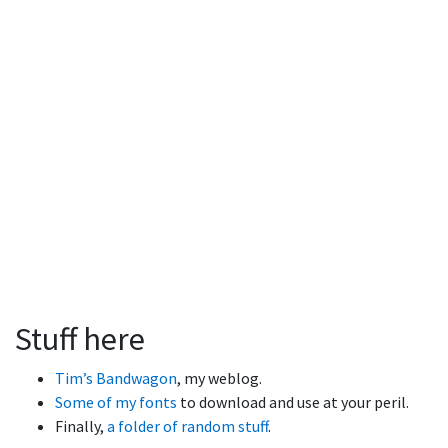
Stuff here
Tim’s Bandwagon
, my weblog.
Some of my fonts
to download and use at your peril.
Finally,
a folder of random stuff
.