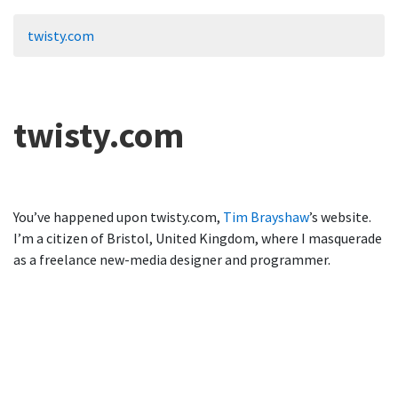
twisty.com
twisty.com
You’ve happened upon twisty.com,
Tim Brayshaw
’s website.
I’m a citizen of Bristol, United Kingdom, where I masquerade
as a freelance new-media designer and programmer.