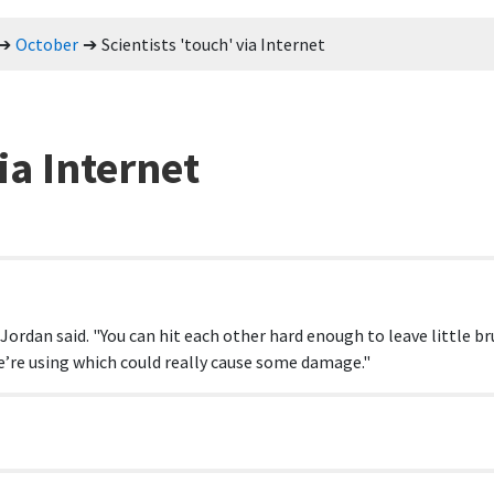
October
Scientists 'touch' via Internet
ia Internet
 Jordan said. "You can hit each other hard enough to leave little br
e’re using which could really cause some damage."