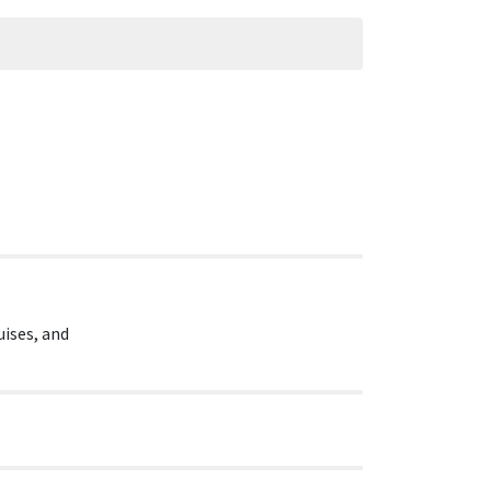
uises, and