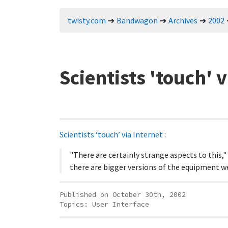
twisty.com
Bandwagon
Archives
2002
Scientists 'touch' v
Scientists ‘touch’ via Internet
:
"There are certainly strange aspects to this,"
there are bigger versions of the equipment w
Published on October 30th, 2002
Topics:
User Interface