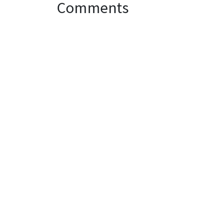
Comments