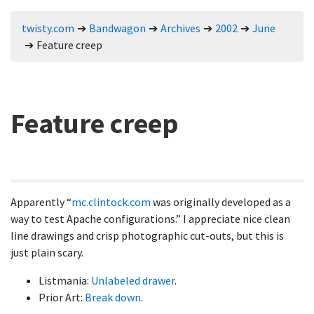
twisty.com
Bandwagon
Archives
2002
June
Feature creep
Feature creep
Apparently
mc.clintock.com
was originally developed as a
way to test Apache configurations.
I appreciate nice clean
line drawings and crisp photographic cut-outs, but this is
just plain scary.
Listmania:
Unlabeled drawer
.
Prior Art:
Break down
.