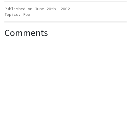
Published on June 20th, 2002
Topics:
Foo
Comments