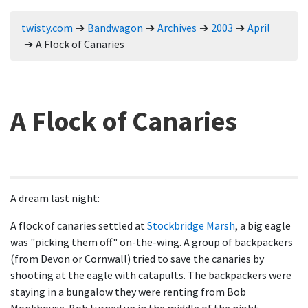
twisty.com
Bandwagon
Archives
2003
April
A Flock of Canaries
A Flock of Canaries
A dream last night:
A flock of canaries settled at
Stockbridge Marsh
, a big eagle
was "picking them off" on-the-wing. A group of backpackers
(from Devon or Cornwall) tried to save the canaries by
shooting at the eagle with catapults. The backpackers were
staying in a bungalow they were renting from Bob