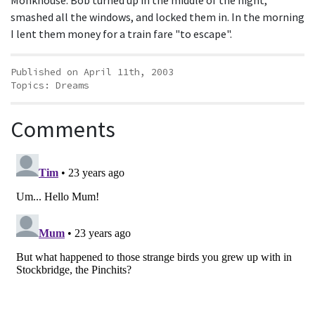
Monkhouse. Bob turned up in the middle of the night,
smashed all the windows, and locked them in. In the morning
I lent them money for a train fare "to escape".
Published on April 11th, 2003
Topics:
Dreams
Comments