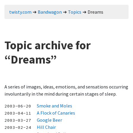
twisty.com
Bandwagon
Topics
Dreams
Topic archive for
“Dreams”
A series of images, ideas, emotions, and sensations occurring
involuntarily in the mind during certain stages of sleep.
Smoke and Moles
2003-06-20
A Flock of Canaries
2003-04-11
Google Beer
2003-03-27
Hill Chair
2003-02-24