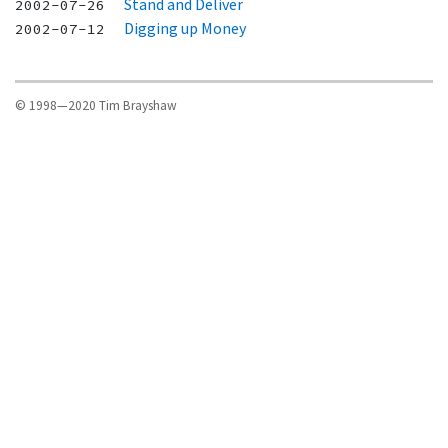
Stand and Deliver
2002-07-26
Digging up Money
2002-07-12
© 1998—2020 Tim Brayshaw