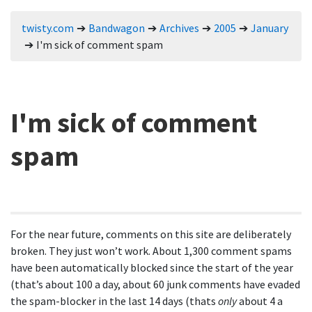
twisty.com
Bandwagon
Archives
2005
January
I'm sick of comment spam
I'm sick of comment
spam
For the near future, comments on this site are deliberately
broken. They just won’t work. About 1,300 comment spams
have been automatically blocked since the start of the year
(that’s about 100 a day, about 60 junk comments have evaded
the spam-blocker in the last 14 days (thats
only
about 4 a