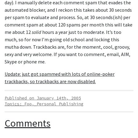
day). I manually delete each comment spam that evades the
automated blocker, and I reckon this takes about 30 seconds
per spam to evaluate and process. So, at 30 seconds(ish) per
comment spam at about 120 spams per month this will take
me about 12
solid
hours a year just to moderate. It’s too
much, so for now I’m going old school and locking this
mutha down. Trackbacks are, for the moment, cool, groovy,
sexy and very welcome. If you want to comment, email, AIM,
Skype or phone me.
Update: just got spammed with lots of online-poker
trackbacks, so trackbacks are now disabled.
Published on January 14th, 2005
Topics:
Foo
,
Personal Publishing
Comments