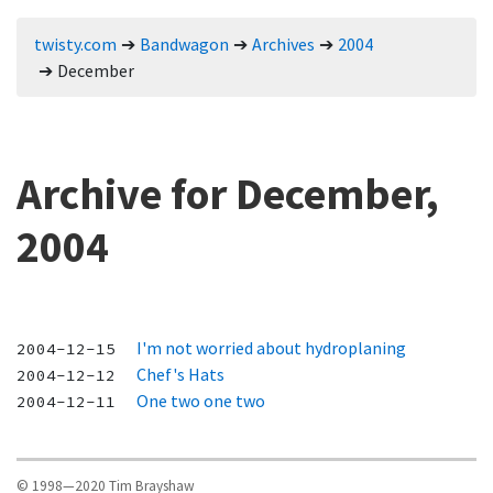
twisty.com
Bandwagon
Archives
2004
December
Archive for December,
2004
I'm not worried about hydroplaning
2004-12-15
Chef's Hats
2004-12-12
One two one two
2004-12-11
© 1998—2020 Tim Brayshaw