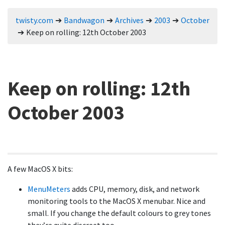
twisty.com
Bandwagon
Archives
2003
October
Keep on rolling: 12th October 2003
Keep on rolling: 12th
October 2003
A few MacOS X bits:
MenuMeters
adds CPU, memory, disk, and network
monitoring tools to the MacOS X menubar. Nice and
small. If you change the default colours to grey tones