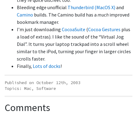
they’re quite discreet too.
Bleeding edge unofficial
Thunderbird (MacOS X)
and
Camino
builds. The Camino build has a
much
improved
bookmark manager.
I’m just downloading
CocoaSuite
(
Cocoa Gestures
plus
a load of extras). I like the sound of the “Virtual Jog
Dial”. It turns your laptop trackpad into a scroll wheel
similar to the iPod, turning your finger in larger circles
scrolls faster.
Finally,
Lots of docks
!
Published on October 12th, 2003
Topics:
Mac
,
Software
Comments