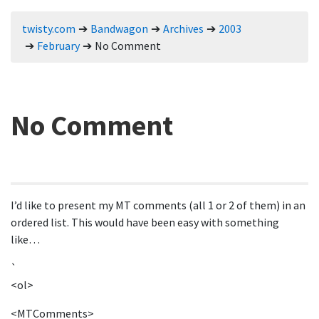
twisty.com
Bandwagon
Archives
2003
February
No Comment
No Comment
I’d like to present my MT comments (all 1 or 2 of them) in an
ordered list. This would have been easy with something
like…
`
<ol>
<MTComments>