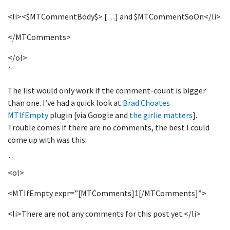
<li><$MTCommentBody$> […] and $MTCommentSoOn</li>
</MTComments>
</ol>
`
The list would only work if the comment-count is bigger
than one. I’ve had a quick look at
Brad Choates
MTIfEmpty
plugin [via Google and
the girlie matters
].
Trouble comes if there are no comments, the best I could
come up with was this:
`
<ol>
<MTIfEmpty expr=”[MTComments]1[/MTComments]”>
<li>There are not any comments for this post yet.</li>