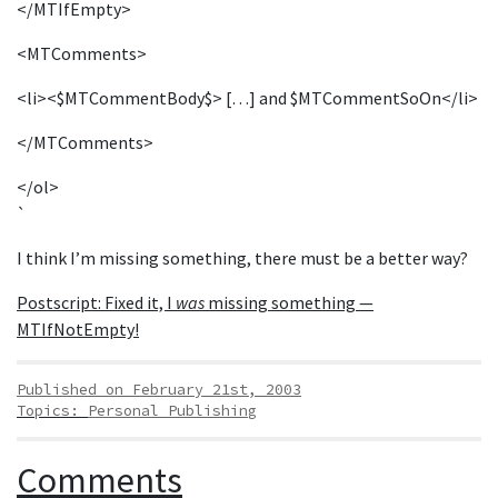
</MTIfEmpty>
<MTComments>
<li><$MTCommentBody$> […] and $MTCommentSoOn</li>
</MTComments>
</ol>
`
I think I’m missing something, there must be a better way?
Postscript: Fixed it, I
was
missing something —
MTIfNotEmpty!
Published on February 21st, 2003
Topics:
Personal Publishing
Comments