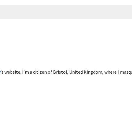
w
’s website. I’m a citizen of Bristol, United Kingdom, where I mas