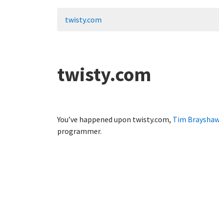
twisty.com
twisty.com
You’ve happened upon twisty.com,
Tim Braysha
programmer.