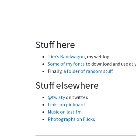
Stuff here
Tim’s Bandwagon
, my weblog.
Some of my fonts
to download and use at y
Finally,
a folder of random stuff
.
Stuff elsewhere
@twisty
on twitter.
Links on pinboard
.
Music on last.fm
.
Photographs on Flickr
.