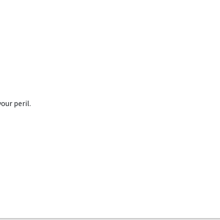
our peril.