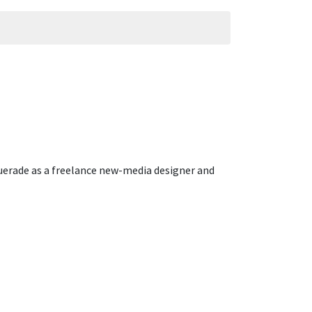
querade as a freelance new-media designer and