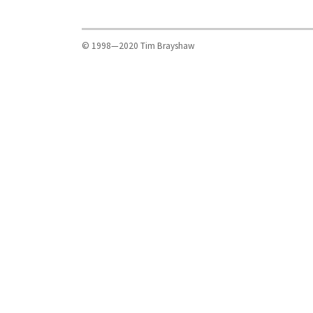
© 1998—2020 Tim Brayshaw