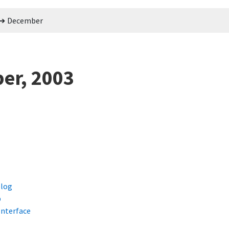
December
er, 2003
blog
p
nterface