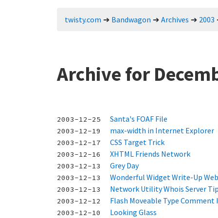
twisty.com
Bandwagon
Archives
2003
Archive for Decemb
Santa's FOAF File
2003-12-25
max-width in Internet Explorer
2003-12-19
CSS Target Trick
2003-12-17
XHTML Friends Network
2003-12-16
Grey Day
2003-12-13
Wonderful Widget Write-Up We
2003-12-13
Network Utility Whois Server Ti
2003-12-13
Flash Moveable Type Comment I
2003-12-12
Looking Glass
2003-12-10