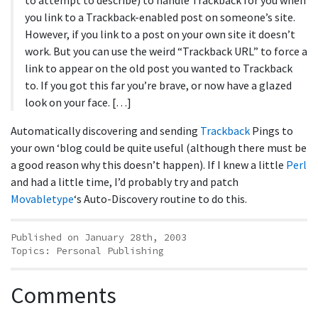
to attempt to describe) to handle Trackback for you when
you link to a Trackback-enabled post on someone’s site.
However, if you link to a post on your own site it doesn’t
work. But you can use the weird “Trackback URL” to force a
link to appear on the old post you wanted to Trackback
to. If you got this far you’re brave, or now have a glazed
look on your face. […]
Automatically discovering and sending
Trackback
Pings to
your own ‘blog could be quite useful (although there must be
a good reason why this doesn’t happen). If I knew a little
Perl
and had a little time, I’d probably try and patch
Movabletype
‘s Auto-Discovery routine to do this.
Published on January 28th, 2003
Topics:
Personal Publishing
Comments