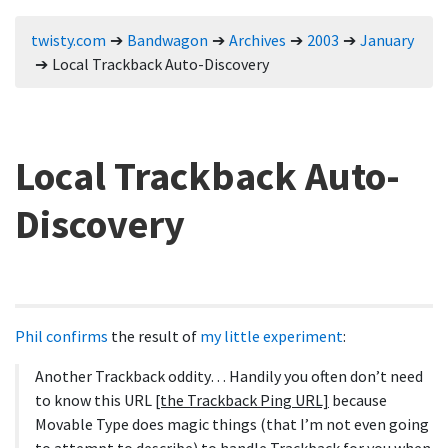
twisty.com
Bandwagon
Archives
2003
January
Local Trackback Auto-Discovery
Local Trackback Auto-
Discovery
Phil confirms
the result of
my little experiment
:
Another Trackback oddity… Handily you often don’t need
to know this URL
[the Trackback Ping URL]
because
Movable Type does magic things (that I’m not even going