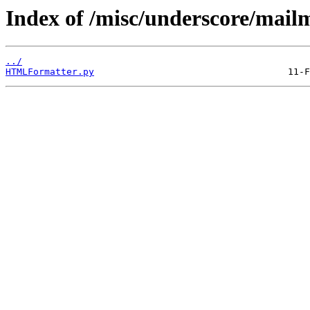
Index of /misc/underscore/mail
../
HTMLFormatter.py