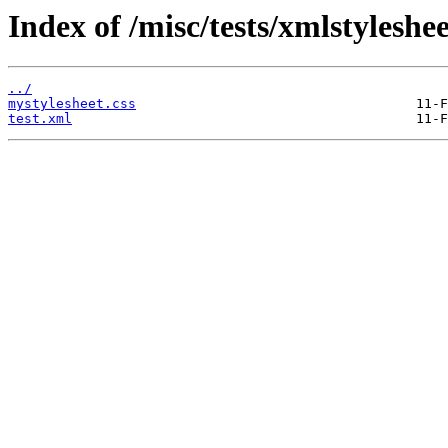
Index of /misc/tests/xmlstyleshee
../
mystylesheet.css
test.xml