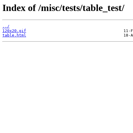
Index of /misc/tests/table_test/
../
120x20.gif
table.html